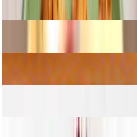
Chicken Spring Roll*
$10.28
Chili Chicken*
$10.28
Chili Paneer*
$9.27
Chinese Wings*
$12.31
Egg Roll*