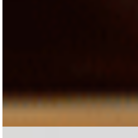
$13.33
Utappam*
$11.30
Veg Kothu Parota*
$20.43
Exotic Rice & Biryani*
Chicken Biryani*
$16.37