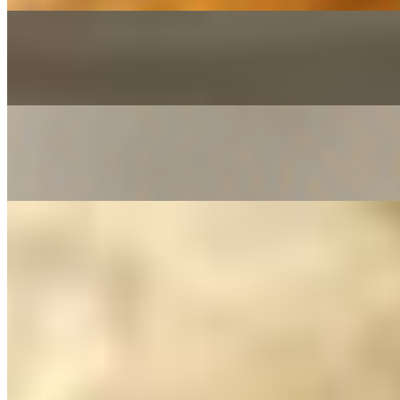
Laccha Paratha*
$6.23
Naan*
$3.18
Onion Naan*
$4.20
Paneer Kulcha*
$6.23