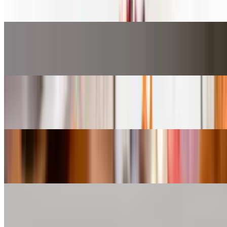
$9.27
Fried Butterfly Shrimp*
$12.31
Gobi Majestic*
$11.30
Gobi Manchurian*
$9.27
Mintt Chicken*
$10.28