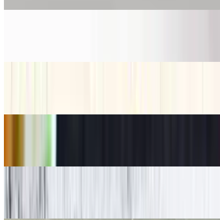
Mirchi Bhaji*
$9.27
Pakora*
$7.24
Paneer 65*
$9.27
Papadam*
$2.17