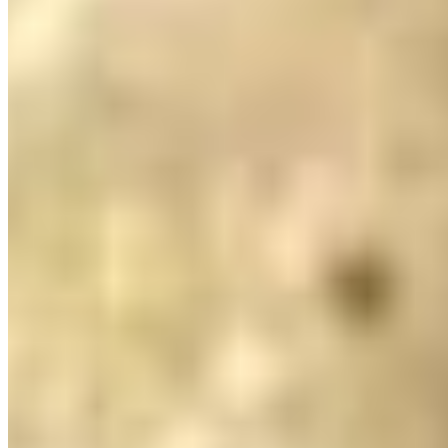
Peshawari Naan*
$6.23
Rosemary Naan*
$4.20
Roti*
$4.20
Sesame Naan*
$4.20