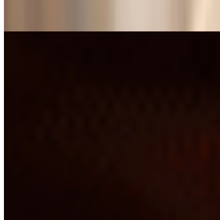
Plain Dosa*
$9.27
Poori Bhaji*
$10.28
Set Dosa*
$10.28
Spice Utappam*
$11.30
Spring Dosa*