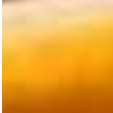
$15.36
Gongura Chicken*
$16.37
Kadai Chicken*
$16.37
Kashmiri Murgh Masala*
$16.37
Kodi Pulusu*
$16.37