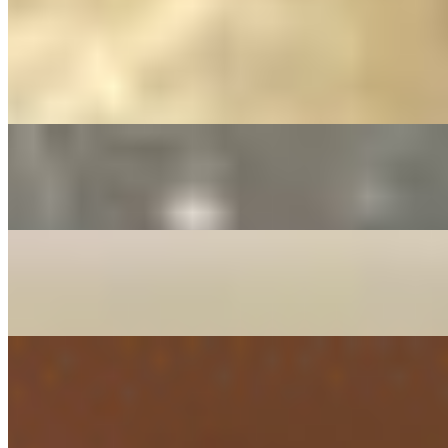
Mintt Indo-Chinese Classics*
Chicken Fried Rice*
$15.36
Chicken Hakka Noodles*
$16.37
Chili Chicken (Gravy) *
$14.34
Chili Paneer (Gravy) *
$14.34