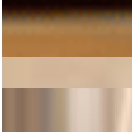
Idly*
$8.26
Idly And Medhu Vada Combo*
$9.27
Masala Dosa*
$11.30
Medhu Vada*
$8.26