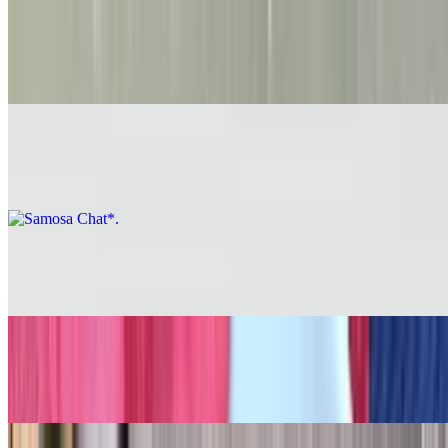
Samosa*
$8.26
Samosa Chat*
$9.27
Shrimp Majestic*
$13.33
Vegetable Manchurian*
$9.27