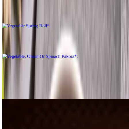
Vegetable Spring Roll*
$9.27
Vegetable, Onion Or Spinach Pakora*
$8.26
South Indian Authentic*
Butter Dosa*
$9.27
Channa Batura*
$11.30