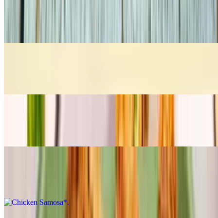
Chicken 65*
$10.28
Chicken Majestic*
$11.30
Chicken Nugget*
$9.27
Chicken Samosa*
$10.28