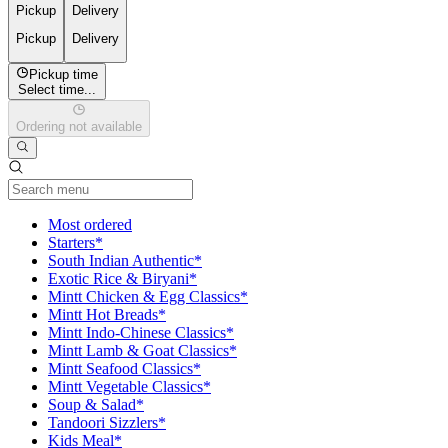
Pickup
Delivery
Pickup
Delivery
Pickup time
Select time...
Ordering not available
Current Category
Most ordered
Starters*
South Indian Authentic*
Exotic Rice & Biryani*
Mintt Chicken & Egg Classics*
Mintt Hot Breads*
Mintt Indo-Chinese Classics*
Mintt Lamb & Goat Classics*
Mintt Seafood Classics*
Mintt Vegetable Classics*
Soup & Salad*
Tandoori Sizzlers*
Kids Meal*