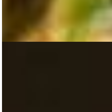
Lamb Chettinad*
$17.39
Lamb Curry*
$16.99
Lamb Kadai*
$17.39
Lamb Kurma*
$17.39
Lamb Pepper Fry*