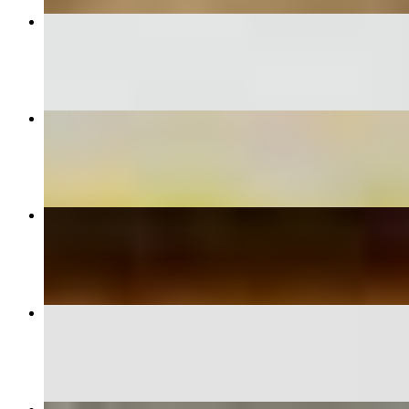
Samosa*
$8.26
Palak Paneer*
$14.34
Navaratan Kurma*
$14.34
Lamb Biryani*
$17.39