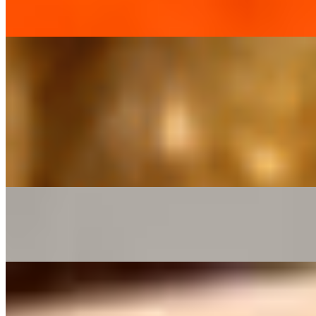
$16.37
Chicken Kurma*
$16.37
Chicken Tikka Masala*
$16.37
Chicken Vindaloo*
$16.37
Egg Curry*