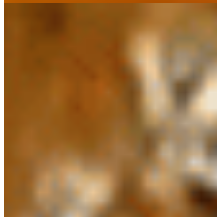
Manglore Kodi Vepudu*
$16.37
Spinach Chicken*
$16.37
Mintt Hot Breads*
Aloo Paratha*
$6.23
Butter Nann*