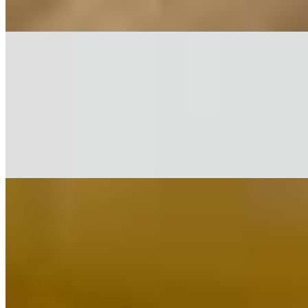
$17.39
Shrimp Biryani*
$18.40
Vegetable Biryani*
$15.36
White Rice*
$3.18
Mintt Chicken & Egg Classics*