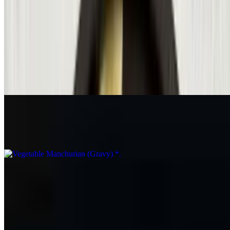
Mintt Special Paneer Fried Rice*
$19.99
Veg Hakka Noodles*
$15.36
Vegetable Manchurian (Gravy) *
$14.34
Vegetable Fried Rice
$14.34