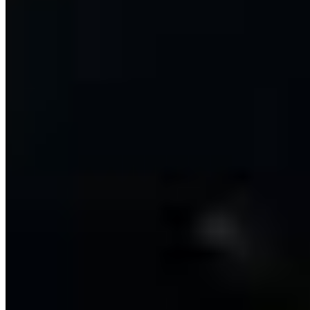
Mintt Lamb & Goat Classics*
Dry Mutton Sukka*
$19.42
Goat Chettinad*
$17.39
Goat Curry*
$17.39
Goat Kurma*
$17.39