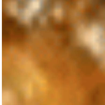
$4.20
Butter Roti*
$5.21
Chapati (3 Pieces) *
$6.23
Chili Naan*
$4.20
Garlic Naan*
$4.20