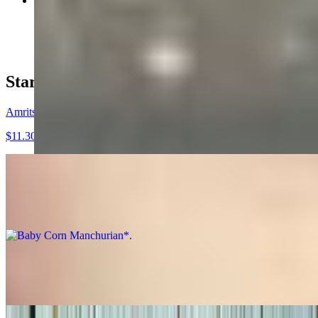
Chicken Fried Rice*
$15.36
Starters*
Amritsari Fish*
$11.30
Baby Corn Manchurian*
$9.27
Chicken 555*
$10.28