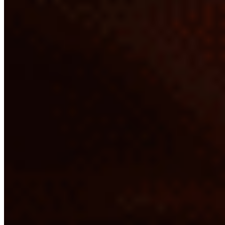
Chicken Dosa*
$16.37
Chicken Kothu Parota*
$20.43
Egg Dosa*
$11.30
Egg Kothu Parota*
$20.43