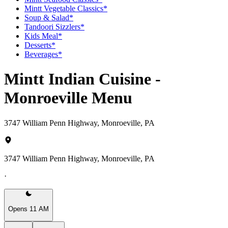
Mintt Vegetable Classics*
Soup & Salad*
Tandoori Sizzlers*
Kids Meal*
Desserts*
Beverages*
Mintt Indian Cuisine -
Monroeville Menu
3747 William Penn Highway, Monroeville, PA
3747 William Penn Highway, Monroeville, PA
·
Opens 11 AM