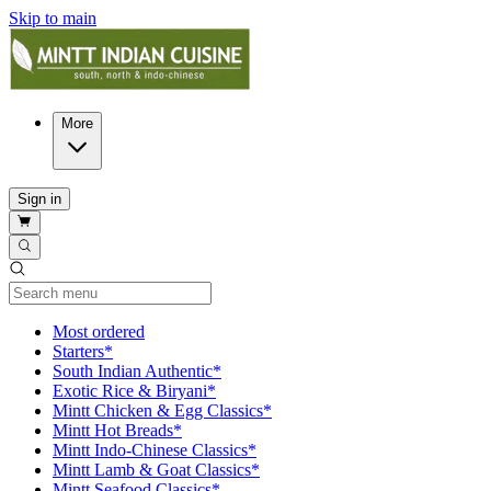
Skip to main
More
Sign in
Current Category
Most ordered
Starters*
South Indian Authentic*
Exotic Rice & Biryani*
Mintt Chicken & Egg Classics*
Mintt Hot Breads*
Mintt Indo-Chinese Classics*
Mintt Lamb & Goat Classics*
Mintt Seafood Classics*