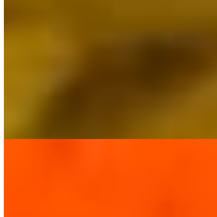
Andhra Chicken Curry*
$16.37
Andhra Chicken Pepper Fry*
$16.37
Butter Chicken*
$16.37
Chicken Chettinad*
$16.37
Chicken Curry*