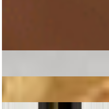
Egg Fried Rice*
$14.34
Gobi Manchurian (Gravy) *
$14.34
Mintt Special Chicken Fried Rice*
$19.99
Mintt Special Chicken Hakka Noodles*
$19.99