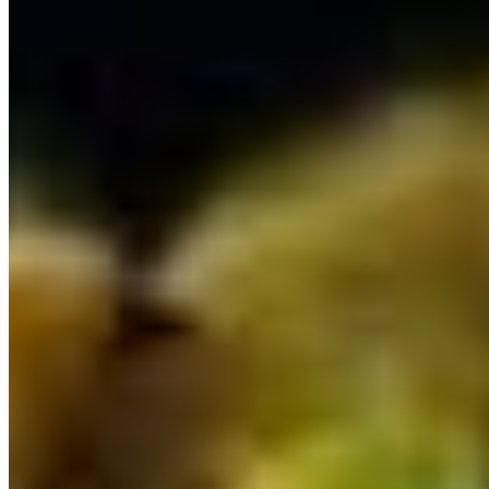
Goat Rogan Josh*
$17.39
Goat Vindaloo*
$17.39
Gongura Goat*
$17.39
Gongura Lamb*
$17.39