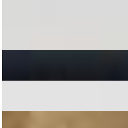
Egg Biryani*
$15.36
Goat Biryani*
$17.39
Lamb Biryani*
$17.39
Mintt Special Chicken Biryani*
$18.40
Mintt Special Paneer Biryani*