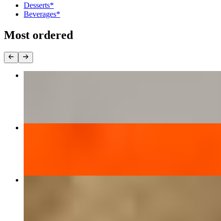
Desserts*
Beverages*
Most ordered
Chicken Tikka Masala*
$16.37
Butter Chicken*
$16.37
Mintt Special Chicken Biryani*
$18.40