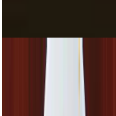
$19.42
Lamb Rogan Josh*
$17.39
Lamb Tikka Masala*
$17.39
Lamb Vindaloo*
$17.39
Spinach Goat*
$17.39