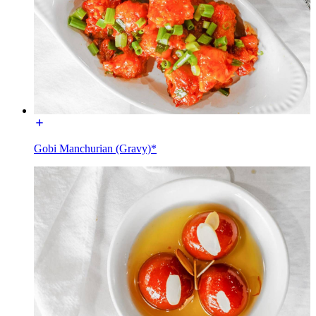
Gobi Manchurian (Gravy)*