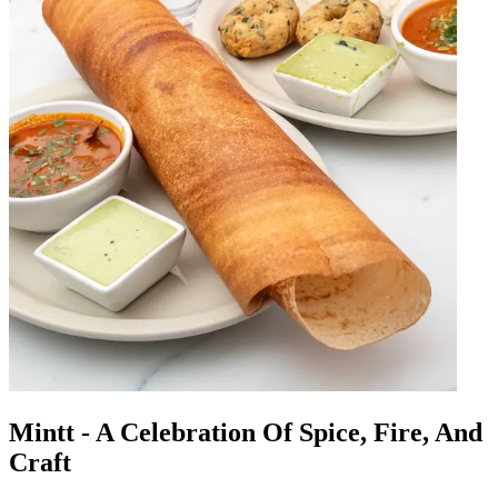
Mintt - A Celebration Of Spice, Fire, And
Craft