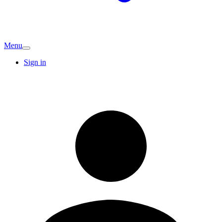
Menu
Sign in