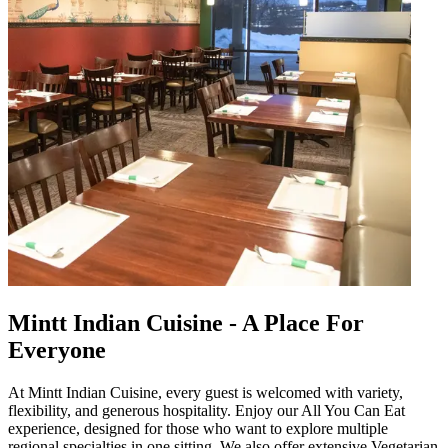
Mintt Indian Cuisine - A Place For
Everyone
At Mintt Indian Cuisine, every guest is welcomed with variety,
flexibility, and generous hospitality. Enjoy our All You Can Eat
experience, designed for those who want to explore multiple
regional specialties in one sitting. We also offer extensive Vegetarian