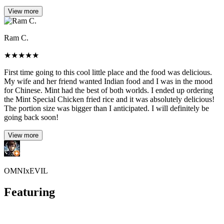
View more
Ram C.
★
★
★
★
★
First time going to this cool little place and the food was delicious.
My wife and her friend wanted Indian food and I was in the mood
for Chinese. Mint had the best of both worlds. I ended up ordering
the Mint Special Chicken fried rice and it was absolutely delicious!
The portion size was bigger than I anticipated. I will definitely be
going back soon!
View more
OMNIxEVIL
Featuring