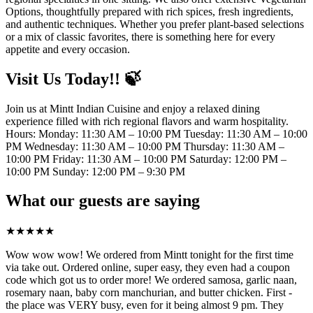
Options, thoughtfully prepared with rich spices, fresh ingredients,
and authentic techniques. Whether you prefer plant-based selections
or a mix of classic favorites, there is something here for every
appetite and every occasion.
Visit Us Today!! 🍃
Join us at Mintt Indian Cuisine and enjoy a relaxed dining
experience filled with rich regional flavors and warm hospitality.
Hours: Monday: 11:30 AM – 10:00 PM Tuesday: 11:30 AM – 10:00
PM Wednesday: 11:30 AM – 10:00 PM Thursday: 11:30 AM –
10:00 PM Friday: 11:30 AM – 10:00 PM Saturday: 12:00 PM –
10:00 PM Sunday: 12:00 PM – 9:30 PM
What our guests are saying
★
★
★
★
★
Wow wow wow! We ordered from Mintt tonight for the first time
via take out. Ordered online, super easy, they even had a coupon
code which got us to order more! We ordered samosa, garlic naan,
rosemary naan, baby corn manchurian, and butter chicken. First -
the place was VERY busy, even for it being almost 9 pm. They