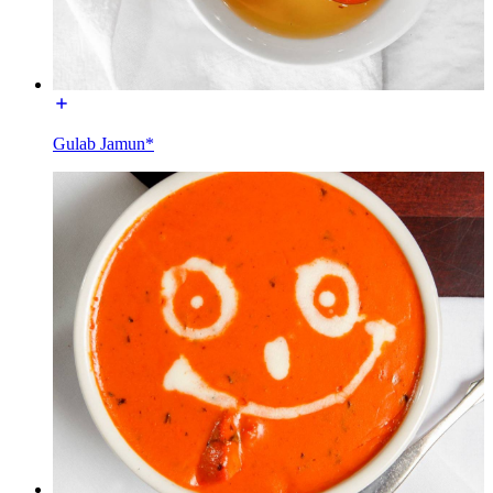
Gulab Jamun*