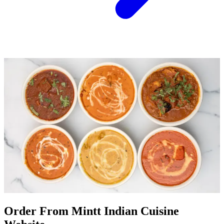
Order From Mintt Indian Cuisine