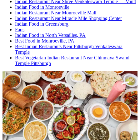
Indian Restaurant Near Shree Venkateswara Temple — Mintt
Indian Food in Monroeville
Indian Restaurant Near Monroeville Mall
Indian Restaurant Near Miracle Mile Shopping Center
Indian Food in Greensburg
Faqs
Indian Food in North Versailles, PA
Best Food in Monroeville, PA
Best Indian Restaurants Near Pittsburgh Venkateswara
Temple
Best Vegetarian Indian Restaurant Near Chinmaya Swami
Temple Pittsburgh