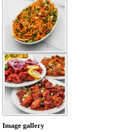
Image gallery