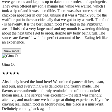
were generous and kept us up to date on our order, and apologetic.
They even offered my son a mango lasi while we waited, which I
took a sip of and it was incredible. There was also some sort of
chickpea appetizer in our bag, unsure if it was a “thank you for the
wait” or put in there accidentally that we got to try as well. The food
- is heavenly. It is the best Indian food I’ve had in the Pittsburgh
area. I finished a very large meal and my mouth is watering thinking
about the next time I get to order, despite my belly being full. The
sauces are flavorful with the perfect amount of heat. Eating felt like
an experience.
View more
Gina O.
★
★
★
★
★
Absolutely loved the food here! We ordered paneer dishes, naan,
and puri, and everything was delicious and freshly made. The
flavors were authentic and truly reminded me of home-cooked
Indian meals. The service was excellent – the staff was friendly,
attentive, and made sure we had a great dining experience. If you’re
craving real Indian food in Monroeville, this place is a must-visit!
Definitely coming back again!