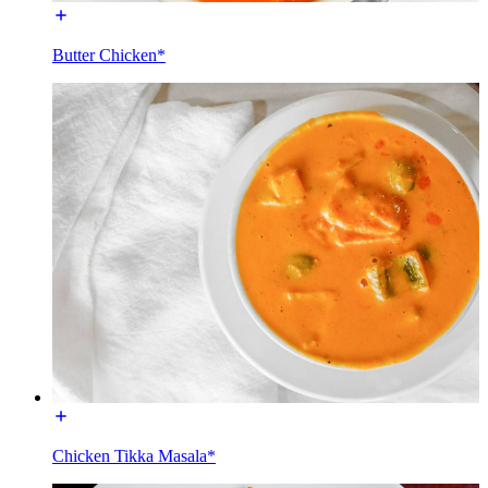
Butter Chicken*
Chicken Tikka Masala*