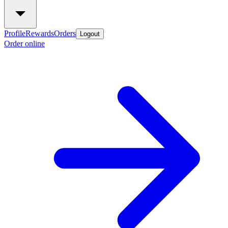
Profile
Rewards
Orders
Logout
Order online