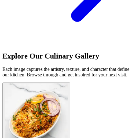
Explore Our Culinary Gallery
Each image captures the artistry, texture, and character that define
our kitchen. Browse through and get inspired for your next visit.