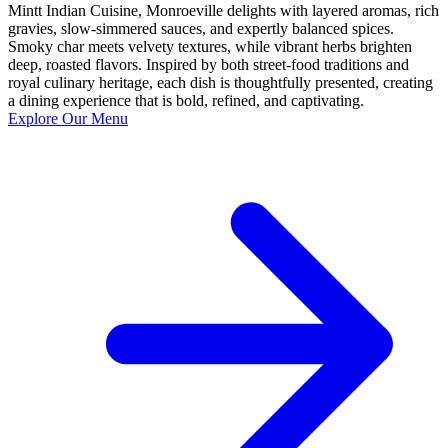
Mintt Indian Cuisine, Monroeville delights with layered aromas, rich
gravies, slow-simmered sauces, and expertly balanced spices.
Smoky char meets velvety textures, while vibrant herbs brighten
deep, roasted flavors. Inspired by both street-food traditions and
royal culinary heritage, each dish is thoughtfully presented, creating
a dining experience that is bold, refined, and captivating.
Explore Our Menu