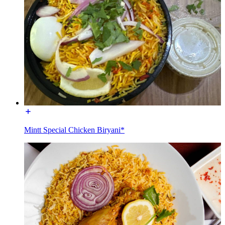
Mintt Special Chicken Biryani*