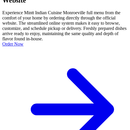
Website
Experience Mintt Indian Cuisine Monroeville full menu from the
comfort of your home by ordering directly through the official
website. The streamlined online system makes it easy to browse,
customize, and schedule pickup or delivery. Freshly prepared dishes
arrive ready to enjoy, maintaining the same quality and depth of
flavor found in-house.
Order Now