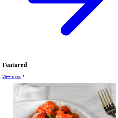
Featured
View menu