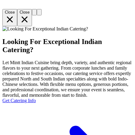
Close
Close
Looking For Exceptional Indian
Catering?
Let Mintt Indian Cuisine bring depth, variety, and authentic regional
flavors to your next gathering. From corporate lunches and family
celebrations to festive occasions, our catering service offers expertly
prepared North and South Indian specialties along with bold Indo-
Chinese selections. With flexible menu options, generous portions,
and professional coordination, we ensure your event is seamless,
flavorful, and memorable from start to finish.
Get Catering Info