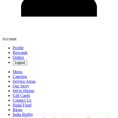
Account
Profile
Rewards
Orders
Logout
Menu
Catering
Service Areas
Our Story
We're Hiring
Gift Cards
Contact Us
Halal Food
Blogs
India Buffet