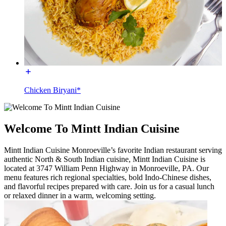
Chicken Biryani*
Welcome To Mintt Indian Cuisine
Mintt Indian Cuisine Monroeville’s favorite Indian restaurant serving
authentic North & South Indian cuisine, Mintt Indian Cuisine is
located at 3747 William Penn Highway in Monroeville, PA. Our
menu features rich regional specialties, bold Indo-Chinese dishes,
and flavorful recipes prepared with care. Join us for a casual lunch
or relaxed dinner in a warm, welcoming setting.