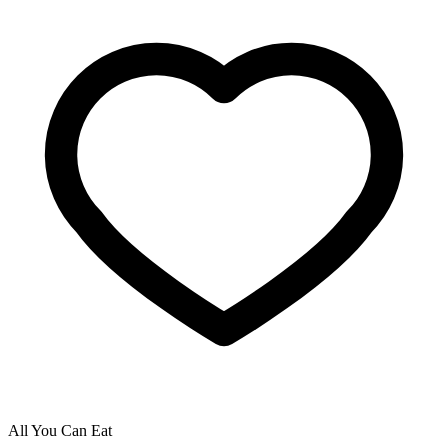
All You Can Eat