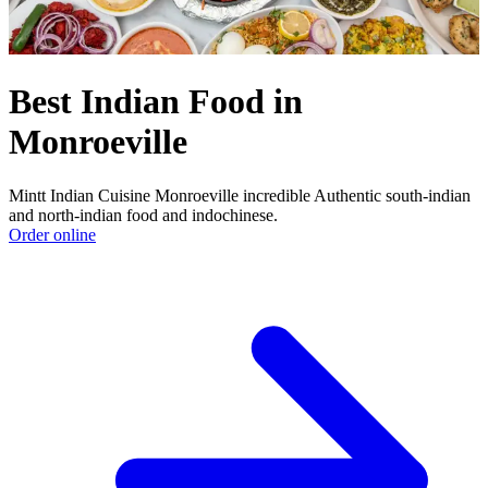
Best Indian Food in
Monroeville
Mintt Indian Cuisine Monroeville incredible Authentic south-indian
and north-indian food and indochinese.
Order online