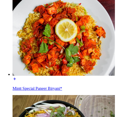
Mintt Special Paneer Biryani*