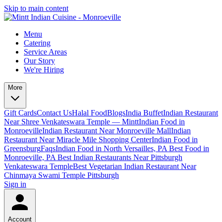
Skip to main content
Menu
Catering
Service Areas
Our Story
We're Hiring
More
Gift Cards
Contact Us
Halal Food
Blogs
India Buffet
Indian Restaurant
Near Shree Venkateswara Temple — Mintt
Indian Food in
Monroeville
Indian Restaurant Near Monroeville Mall
Indian
Restaurant Near Miracle Mile Shopping Center
Indian Food in
Greensburg
Faqs
Indian Food in North Versailles, PA
Best Food in
Monroeville, PA
Best Indian Restaurants Near Pittsburgh
Venkateswara Temple
Best Vegetarian Indian Restaurant Near
Chinmaya Swami Temple Pittsburgh
Sign in
Account