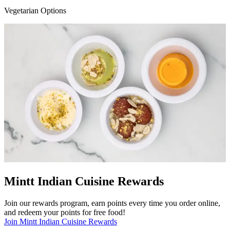
Vegetarian Options
Mintt Indian Cuisine Rewards
Join our rewards program, earn points every time you order online,
and redeem your points for free food!
Join Mintt Indian Cuisine Rewards