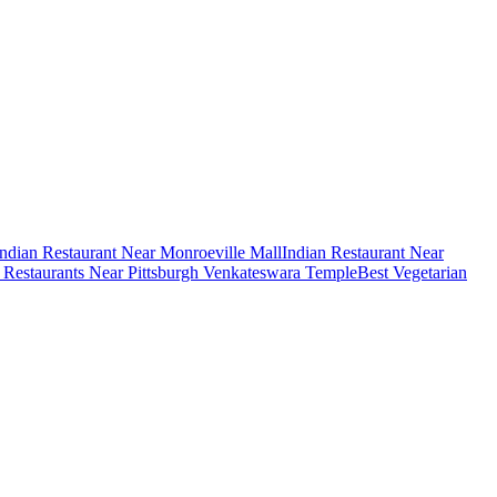
Indian Restaurant Near Monroeville Mall
Indian Restaurant Near
n Restaurants Near Pittsburgh Venkateswara Temple
Best Vegetarian