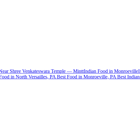
 Near Shree Venkateswara Temple — Mintt
Indian Food in Monroeville
Food in North Versailles, PA
Best Food in Monroeville, PA
Best India