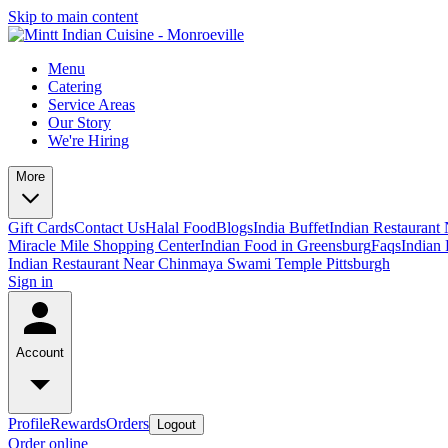
Skip to main content
Menu
Catering
Service Areas
Our Story
We're Hiring
More
Gift Cards
Contact Us
Halal Food
Blogs
India Buffet
Indian Restaurant
Miracle Mile Shopping Center
Indian Food in Greensburg
Faqs
Indian 
Indian Restaurant Near Chinmaya Swami Temple Pittsburgh
Sign in
Account
Profile
Rewards
Orders
Logout
Order online