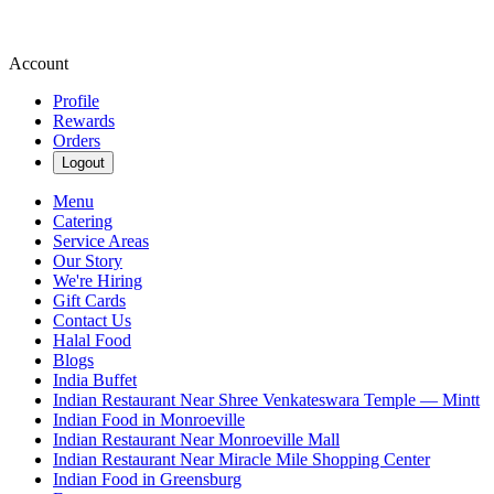
Account
Profile
Rewards
Orders
Logout
Menu
Catering
Service Areas
Our Story
We're Hiring
Gift Cards
Contact Us
Halal Food
Blogs
India Buffet
Indian Restaurant Near Shree Venkateswara Temple — Mintt
Indian Food in Monroeville
Indian Restaurant Near Monroeville Mall
Indian Restaurant Near Miracle Mile Shopping Center
Indian Food in Greensburg