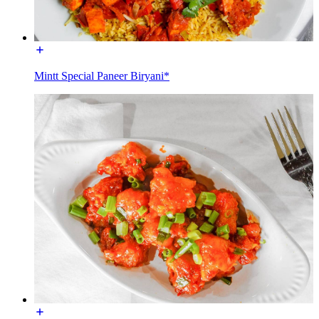
Mintt Special Paneer Biryani*