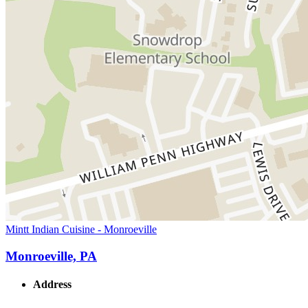
Mintt Indian Cuisine - Monroeville
Monroeville, PA
Address