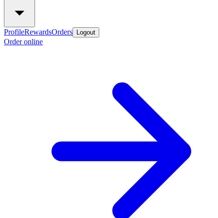
Profile
Rewards
Orders
Logout
Order online