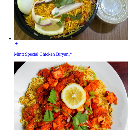
Mintt Special Chicken Biryani*