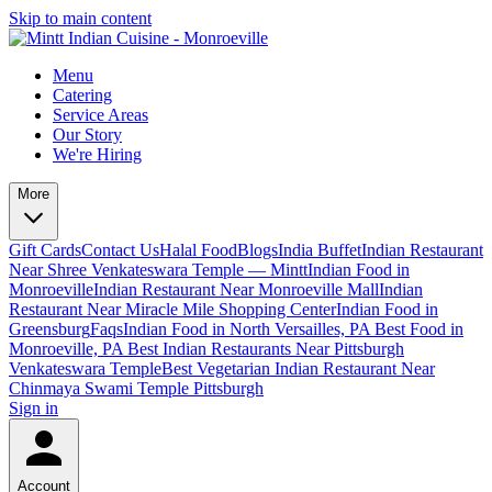
Skip to main content
Menu
Catering
Service Areas
Our Story
We're Hiring
More
Gift Cards
Contact Us
Halal Food
Blogs
India Buffet
Indian Restaurant
Near Shree Venkateswara Temple — Mintt
Indian Food in
Monroeville
Indian Restaurant Near Monroeville Mall
Indian
Restaurant Near Miracle Mile Shopping Center
Indian Food in
Greensburg
Faqs
Indian Food in North Versailles, PA
Best Food in
Monroeville, PA
Best Indian Restaurants Near Pittsburgh
Venkateswara Temple
Best Vegetarian Indian Restaurant Near
Chinmaya Swami Temple Pittsburgh
Sign in
Account