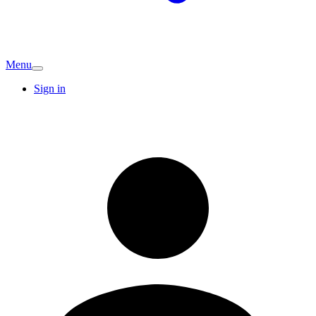
Menu
Sign in