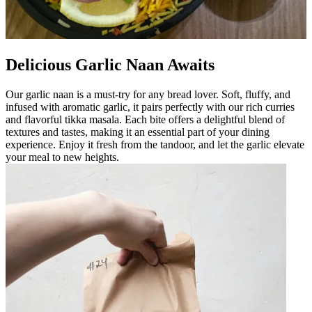
Delicious Garlic Naan Awaits
Our garlic naan is a must-try for any bread lover. Soft, fluffy, and
infused with aromatic garlic, it pairs perfectly with our rich curries
and flavorful tikka masala. Each bite offers a delightful blend of
textures and tastes, making it an essential part of your dining
experience. Enjoy it fresh from the tandoor, and let the garlic elevate
your meal to new heights.