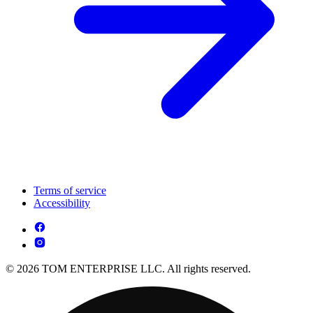
Terms of service
Accessibility
© 2026 TOM ENTERPRISE LLC. All rights reserved.