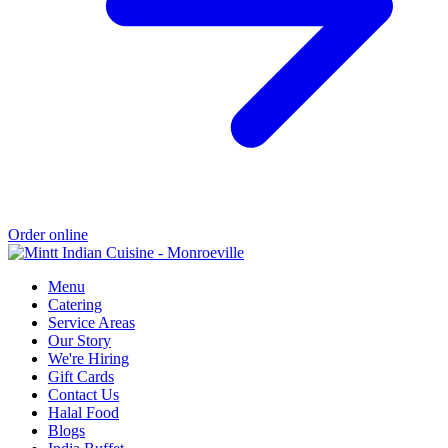
Order online
Menu
Catering
Service Areas
Our Story
We're Hiring
Gift Cards
Contact Us
Halal Food
Blogs