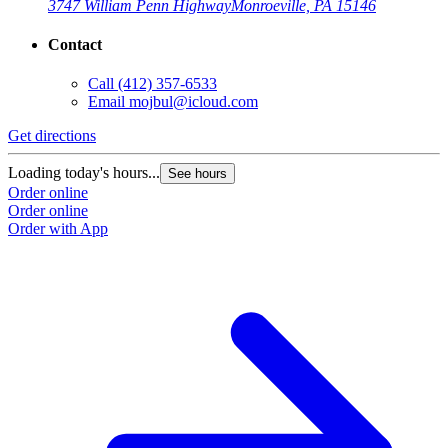
3747 William Penn Highway
Monroeville, PA 15146
Contact
Call
(412) 357-6533
Email
mojbul@icloud.com
Get directions
Loading today's hours...
See hours
Order online
Order online
Order with App