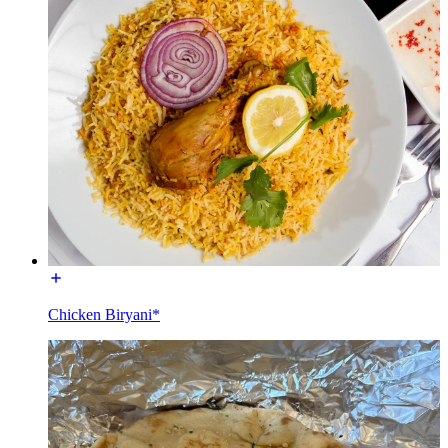
Chicken Biryani*