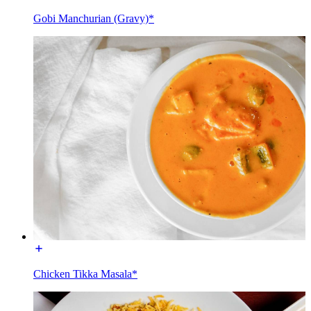
Gobi Manchurian (Gravy)*
Chicken Tikka Masala*