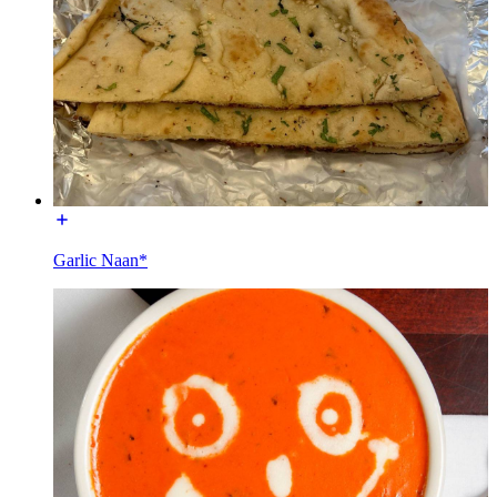
Garlic Naan*