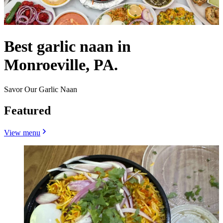
Best garlic naan in
Monroeville, PA.
Savor Our Garlic Naan
Featured
View menu