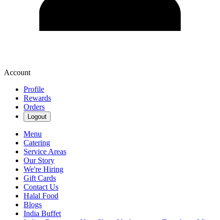
Account
Profile
Rewards
Orders
Logout
Menu
Catering
Service Areas
Our Story
We're Hiring
Gift Cards
Contact Us
Halal Food
Blogs
India Buffet