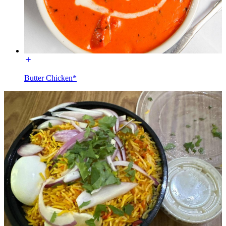
Butter Chicken*