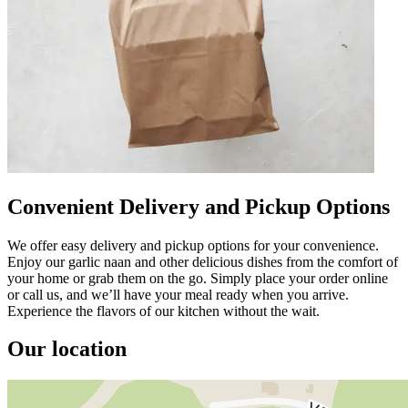
Convenient Delivery and Pickup Options
We offer easy delivery and pickup options for your convenience.
Enjoy our garlic naan and other delicious dishes from the comfort of
your home or grab them on the go. Simply place your order online
or call us, and we’ll have your meal ready when you arrive.
Experience the flavors of our kitchen without the wait.
Our location