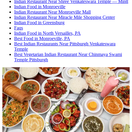
Indian Restaurant Near Shree Venkateswara Temple — Mintt
Indian Food in Monroeville
Indian Restaurant Near Monroeville Mall
Indian Restaurant Near Miracle Mile Shopping Center
Indian Food in Greensburg
Faqs
Indian Food in North Versailles, PA
Best Food in Monroeville, PA
Best Indian Restaurants Near Pittsburgh Venkateswara
Temple
Best Vegetarian Indian Restaurant Near Chinmaya Swami
Temple Pittsburgh