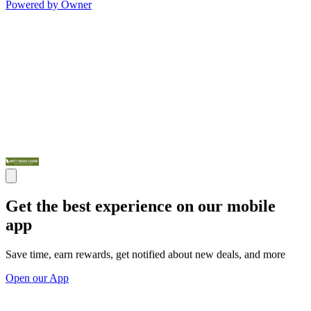
Powered by Owner
Get the best experience on our mobile
app
Save time, earn rewards, get notified about new deals, and more
Open our App