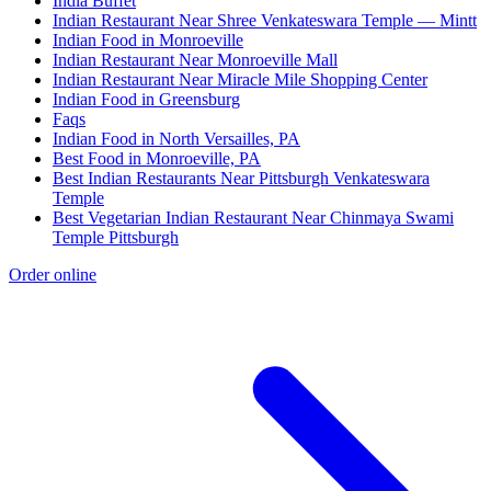
India Buffet
Indian Restaurant Near Shree Venkateswara Temple — Mintt
Indian Food in Monroeville
Indian Restaurant Near Monroeville Mall
Indian Restaurant Near Miracle Mile Shopping Center
Indian Food in Greensburg
Faqs
Indian Food in North Versailles, PA
Best Food in Monroeville, PA
Best Indian Restaurants Near Pittsburgh Venkateswara
Temple
Best Vegetarian Indian Restaurant Near Chinmaya Swami
Temple Pittsburgh
Order online